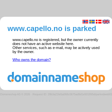
www.capello.no is parked
www.capello.no is registered, but the owner currently
does not have an active website here.
Other services, such as e-mail, may be actively used
by the owner.
Who owns the domain?
Domeneshop AS © 2026
·
Request ID: 28b3a21fe5a068c0675ad9d1e501895d/parkedweb0